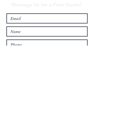
Message Us for a Free Quote!
Send