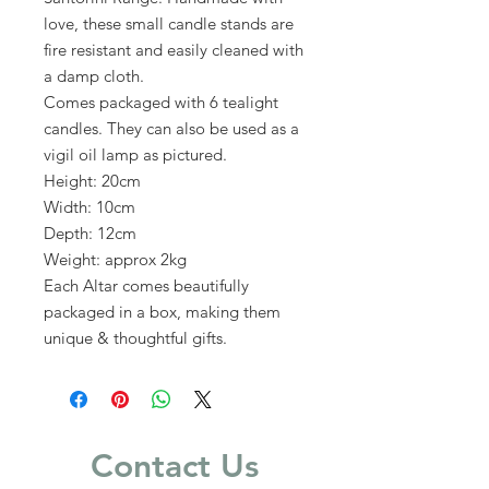
love, these small candle stands are
fire resistant and easily cleaned with
a damp cloth.
Comes packaged with 6 tealight
candles. They can also be used as a
vigil oil lamp as pictured.
Height: 20cm
Width: 10cm
Depth: 12cm
Weight: approx 2kg
Each Altar comes beautifully
packaged in a box, making them
unique & thoughtful gifts.
Contact Us