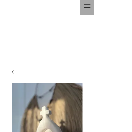
HANDYMAN BRAD.