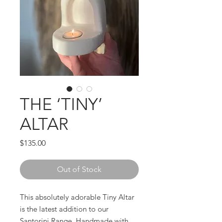
THE ‘TINY’
ALTAR
Price
$135.00
Out of Stock
This absolutely adorable Tiny Altar
is the latest addition to our
Santorini Range. Handmade with